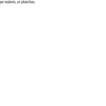
repe makers, or planchas.