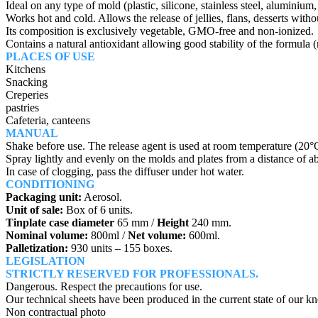
Ideal on any type of mold (plastic, silicone, stainless steel, aluminiu
Works hot and cold. Allows the release of jellies, flans, desserts witho
Its composition is exclusively vegetable, GMO-free and non-ionized.
Contains a natural antioxidant allowing good stability of the formula (n
PLACES OF USE
Kitchens
Snacking
Creperies
pastries
Cafeteria, canteens
MANUAL
Shake before use. The release agent is used at room temperature (20
Spray lightly and evenly on the molds and plates from a distance of ab
In case of clogging, pass the diffuser under hot water.
CONDITIONING
Packaging unit:
Aerosol.
Unit of sale:
Box of 6 units.
Tinplate case diameter
65 mm /
Height
240 mm.
Nominal volume:
800ml /
Net volume:
600ml.
Palletization:
930 units – 155 boxes.
LEGISLATION
STRICTLY RESERVED FOR PROFESSIONALS.
Dangerous. Respect the precautions for use.
Our technical sheets have been produced in the current state of our k
Non contractual photo