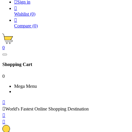

Sign in

Wishlist
(0)

Compare
(0)
0
Shopping Cart
0
Mega Menu


World's Fastest Online Shopping Destination

