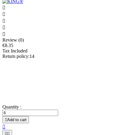





Review (0)
€8.35
Tax Included
Return policy:14
Allows the greasing of dishes and the demolding with ease!
Professional use.
Contains 98.4% rapeseed oil.
Does not impart taste to the final product.
Works hot and cold.
Suitable for all types of molds and supports.
Quantity :

Add to cart


