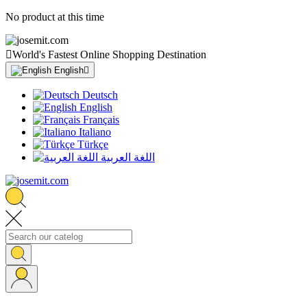
No product at this time

World's Fastest Online Shopping Destination
English

Deutsch
English
Français
Italiano
Türkçe
اللغة العربية