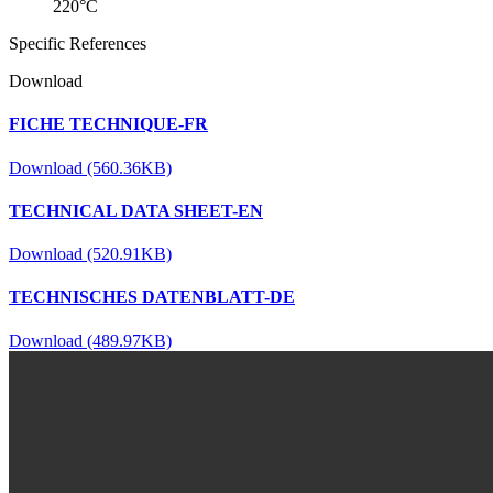
220°C
Specific References
Download
FICHE TECHNIQUE-FR
Download (560.36KB)
TECHNICAL DATA SHEET-EN
Download (520.91KB)
TECHNISCHES DATENBLATT-DE
Download (489.97KB)