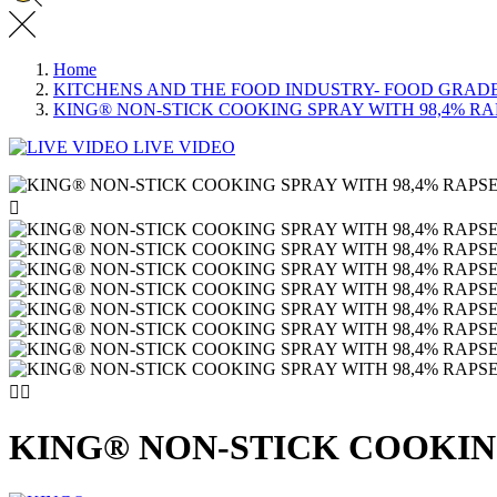
Home
KITCHENS AND THE FOOD INDUSTRY- FOOD GRAD
KING® NON-STICK COOKING SPRAY WITH 98,4% RAP
LIVE VIDEO



KING® NON-STICK COOKING