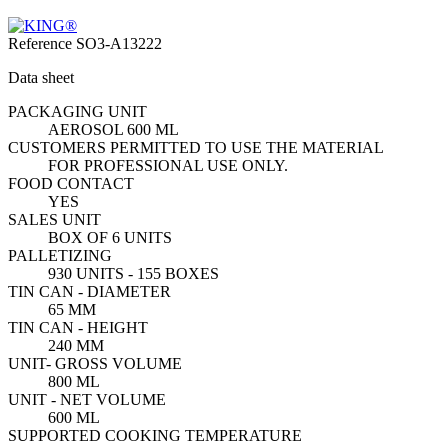
Reference
SO3-A13222
Data sheet
PACKAGING UNIT
AEROSOL 600 ML
CUSTOMERS PERMITTED TO USE THE MATERIAL
FOR PROFESSIONAL USE ONLY.
FOOD CONTACT
YES
SALES UNIT
BOX OF 6 UNITS
PALLETIZING
930 UNITS - 155 BOXES
TIN CAN - DIAMETER
65 MM
TIN CAN - HEIGHT
240 MM
UNIT- GROSS VOLUME
800 ML
UNIT - NET VOLUME
600 ML
SUPPORTED COOKING TEMPERATURE