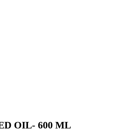
D OIL- 600 ML