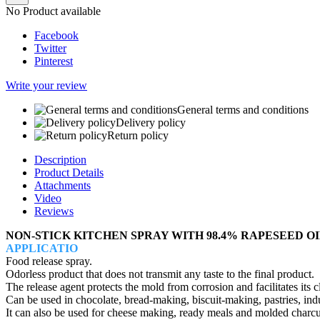
No Product available
Facebook
Twitter
Pinterest
Write your review
General terms and conditions
Delivery policy
Return policy
Description
Product Details
Attachments
Video
Reviews
NON-STICK KITCHEN SPRAY WITH 98.4% RAPESEED OI
APPLICATIO
Food release spray.
Odorless product that does not transmit any taste to the final product.
The release agent protects the mold from corrosion and facilitates its c
Can be used in chocolate, bread-making, biscuit-making, pastries, indus
It can also be used for cheese making, ready meals and molded charcu