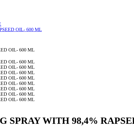
E
SEED OIL- 600 ML
 SPRAY WITH 98,4% RAPSEE