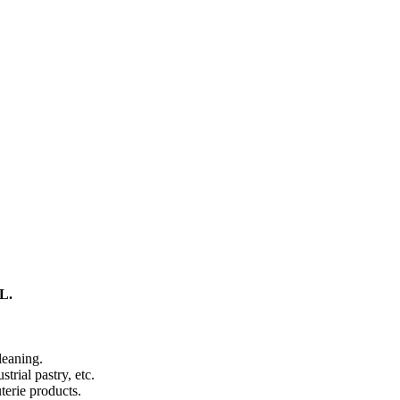
L.
leaning.
trial pastry, etc.
terie products.