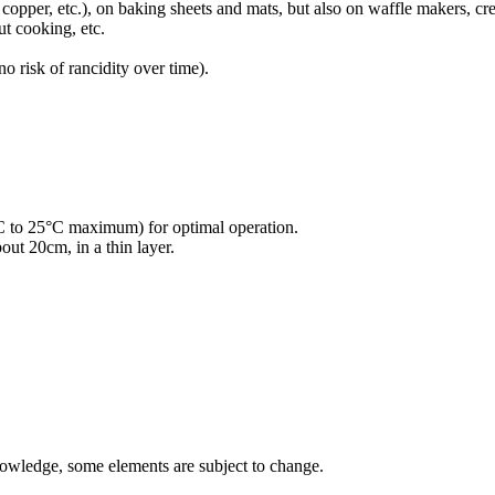
m, copper, etc.), on baking sheets and mats, but also on waffle makers, c
ut cooking, etc.
o risk of rancidity over time).
°C to 25°C maximum) for optimal operation.
out 20cm, in a thin layer.
nowledge, some elements are subject to change.