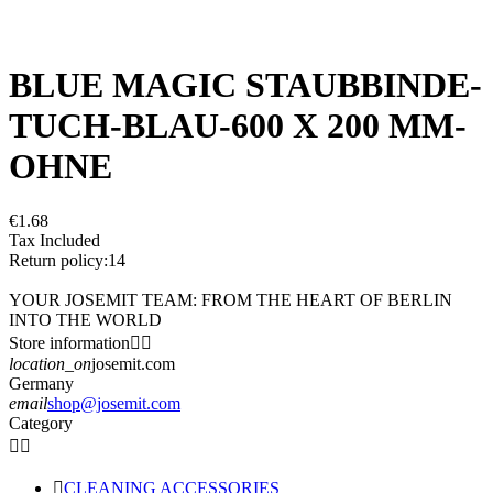
BLUE MAGIC STAUBBINDE-
TUCH-BLAU-600 X 200 MM-
OHNE
€1.68
Tax Included
Return policy:14
YOUR JOSEMIT TEAM: FROM THE HEART OF BERLIN
INTO THE WORLD
Store information


location_on
josemit.com
Germany
email
shop@josemit.com
Category



CLEANING ACCESSORIES