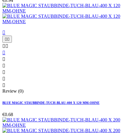
€0.94











Review (0)
BLUE MAGIC STAUBBINDE-TUCH-BLAU-400 X 120 MM-OHNE
€0.68