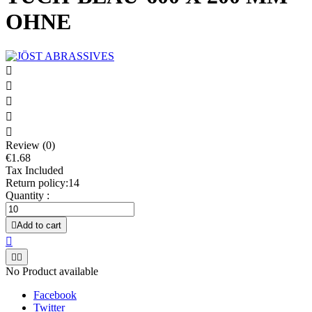
OHNE





Review (0)
€1.68
Tax Included
Return policy:14
Quantity :

Add to cart



No Product available
Facebook
Twitter