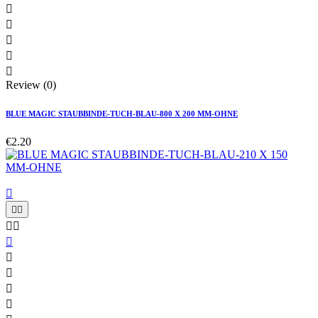





Review (0)
BLUE MAGIC STAUBBINDE-TUCH-BLAU-800 X 200 MM-OHNE
€2.20









