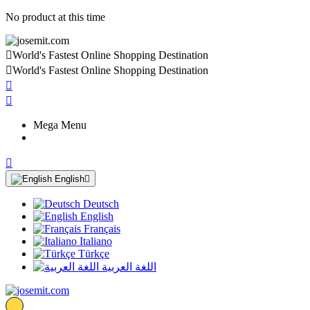
No product at this time

World's Fastest Online Shopping Destination

World's Fastest Online Shopping Destination


Mega Menu

English

Deutsch
English
Français
Italiano
Türkçe
اللغة العربية