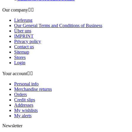
Our company


Lieferung
Our General Terms and Conditions of Business
Über uns
IMPRINT
Privacy policy
Contact us
Sitemap
Stores
Login
Your account


Personal info
Merchandise returns
Orders
Credit slips
Addresses
My wishlists
My alerts
Newsletter