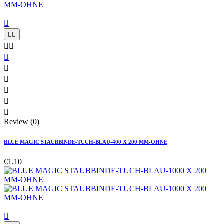











Review (0)
BLUE MAGIC STAUBBINDE-TUCH-BLAU-400 X 200 MM-OHNE
€1.10
