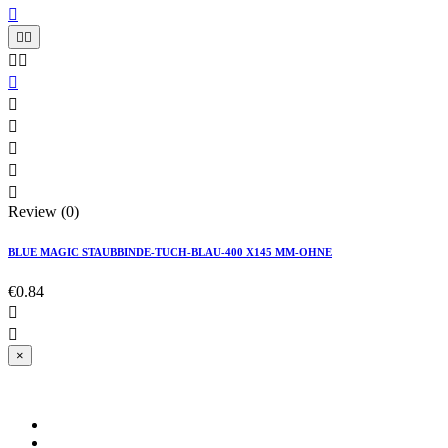











Review (0)
BLUE MAGIC STAUBBINDE-TUCH-BLAU-400 X145 MM-OHNE
€0.84


×