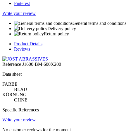
Pinterest
Write your review
General terms and conditions
Delivery policy
Return policy
Product Details
Reviews
Reference
J1600-BM-600X200
Data sheet
FARBE
BLAU
KÖRNUNG
OHNE
Specific References
Write your review
No customer reviews for the moment.