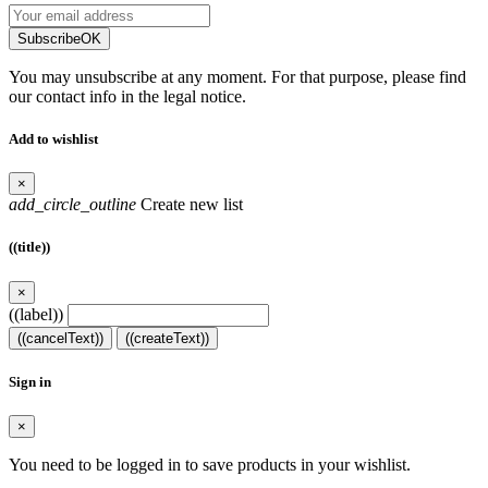
Subscribe
OK
You may unsubscribe at any moment. For that purpose, please find
our contact info in the legal notice.
Add to wishlist
×
add_circle_outline
Create new list
((title))
×
((label))
((cancelText))
((createText))
Sign in
×
You need to be logged in to save products in your wishlist.