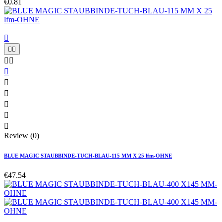
€0.81











Review (0)
BLUE MAGIC STAUBBINDE-TUCH-BLAU-115 MM X 25 lfm-OHNE
€47.54