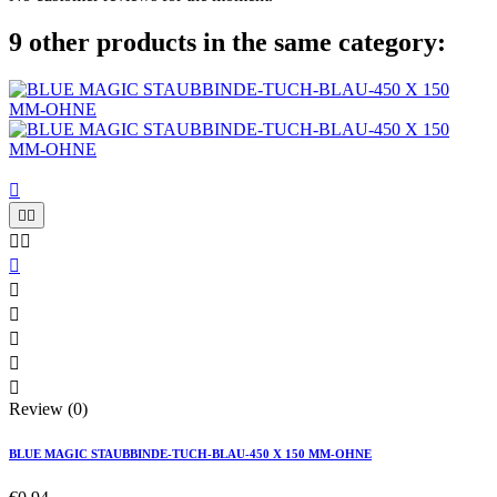
9 other products in the same category:











Review (0)
BLUE MAGIC STAUBBINDE-TUCH-BLAU-450 X 150 MM-OHNE