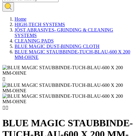
Home
HIGH-TECH SYSTEMS
JÖST ABRASIVES- GRINDING & CLEANING
SYSTEMS
CLEANING PADS
BLUE MAGIC DUST-BINDING CLOTH
BLUE MAGIC STAUBBINDE-TUCH-BLAU-600 X 200
MM-OHNE



BLUE MAGIC STAUBBINDE-
TUCH-BLAU-600 X 200 MM-