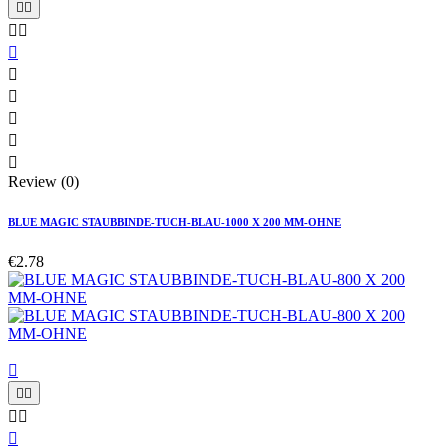










Review (0)
BLUE MAGIC STAUBBINDE-TUCH-BLAU-1000 X 200 MM-OHNE
€2.78





