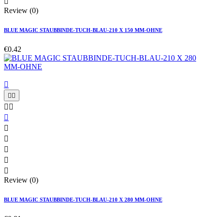

Review (0)
BLUE MAGIC STAUBBINDE-TUCH-BLAU-210 X 150 MM-OHNE
€0.42











Review (0)
BLUE MAGIC STAUBBINDE-TUCH-BLAU-210 X 280 MM-OHNE