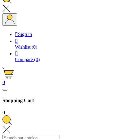

Sign in

Wishlist
(0)

Compare
(0)
0
Shopping Cart
0