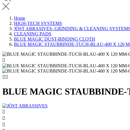
Home
HIGH-TECH SYSTEMS
JÖST ABRASIVES- GRINDING & CLEANING SYSTEM
CLEANING PADS
BLUE MAGIC DUST-BINDING CLOTH
BLUE MAGIC STAUBBINDE-TUCH-BLAU-400 X 120 



BLUE MAGIC STAUBBINDE-


