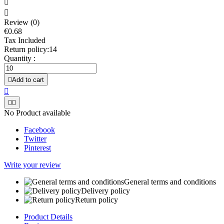


Review (0)
€0.68
Tax Included
Return policy:14
Quantity :

Add to cart



No Product available
Facebook
Twitter
Pinterest
Write your review
General terms and conditions
Delivery policy
Return policy
Product Details