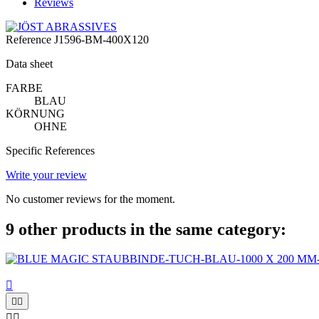
Reviews
Reference
J1596-BM-400X120
Data sheet
FARBE
BLAU
KÖRNUNG
OHNE
Specific References
Write your review
No customer reviews for the moment.
9 other products in the same category:




