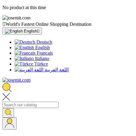
No product at this time

World's Fastest Online Shopping Destination
English

Deutsch
English
Français
Italiano
Türkçe
اللغة العربية