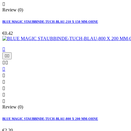

Review (0)
BLUE MAGIC STAUBBINDE-TUCH-BLAU-210 X 150 MM-OHNE
€0.42











Review (0)
BLUE MAGIC STAUBBINDE-TUCH-BLAU-800 X 200 MM-OHNE
€2.20