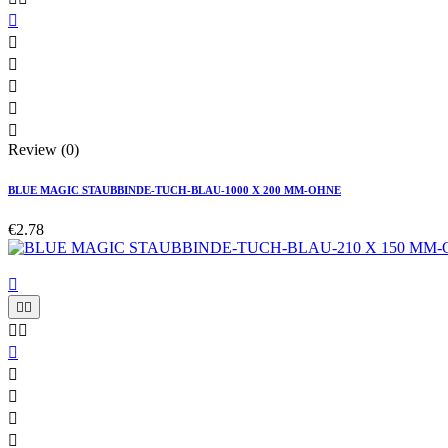






Review (0)
BLUE MAGIC STAUBBINDE-TUCH-BLAU-1000 X 200 MM-OHNE
€2.78









