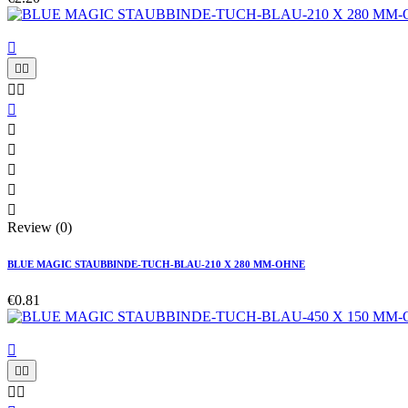











Review (0)
BLUE MAGIC STAUBBINDE-TUCH-BLAU-210 X 280 MM-OHNE
€0.81




