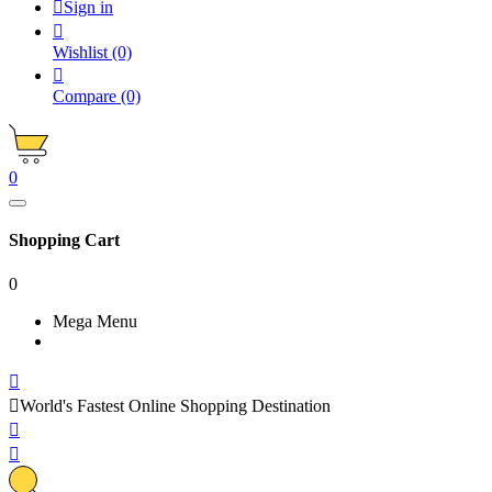

Sign in

Wishlist
(0)

Compare
(0)
0
Shopping Cart
0
Mega Menu


World's Fastest Online Shopping Destination

