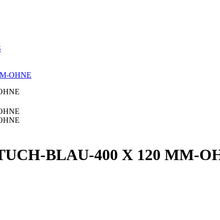
S
MM-OHNE
TUCH-BLAU-400 X 120 MM-O