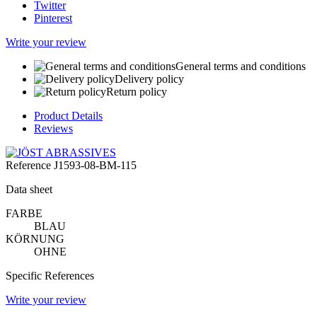
Twitter
Pinterest
Write your review
General terms and conditions
Delivery policy
Return policy
Product Details
Reviews
Reference
J1593-08-BM-115
Data sheet
FARBE
BLAU
KÖRNUNG
OHNE
Specific References
Write your review