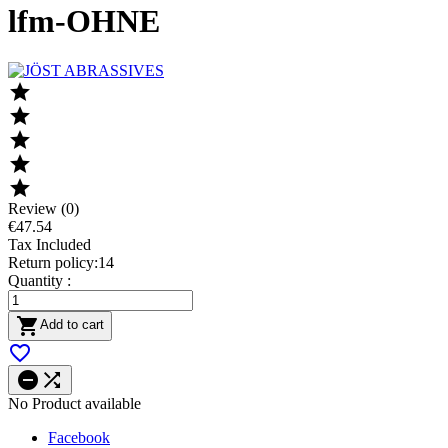
lfm-OHNE





Review (0)
€47.54
Tax Included
Return policy:14
Quantity :

Add to cart



No Product available
Facebook