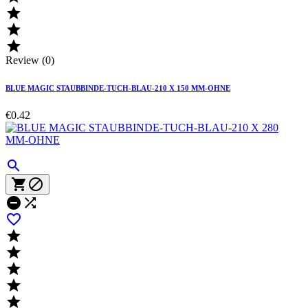



Review (0)
BLUE MAGIC STAUBBINDE-TUCH-BLAU-210 X 150 MM-OHNE
€0.42










