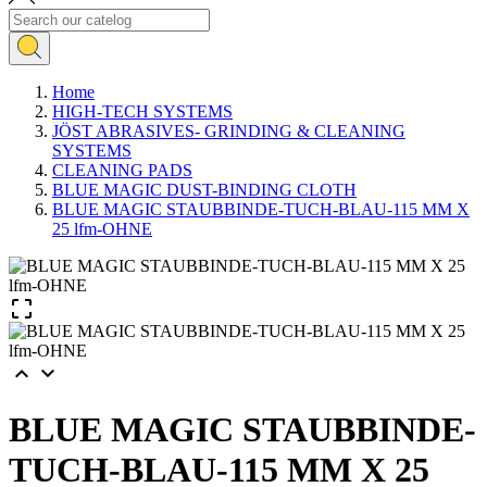
Home
HIGH-TECH SYSTEMS
JÖST ABRASIVES- GRINDING & CLEANING
SYSTEMS
CLEANING PADS
BLUE MAGIC DUST-BINDING CLOTH
BLUE MAGIC STAUBBINDE-TUCH-BLAU-115 MM X
25 lfm-OHNE



BLUE MAGIC STAUBBINDE-
TUCH-BLAU-115 MM X 25