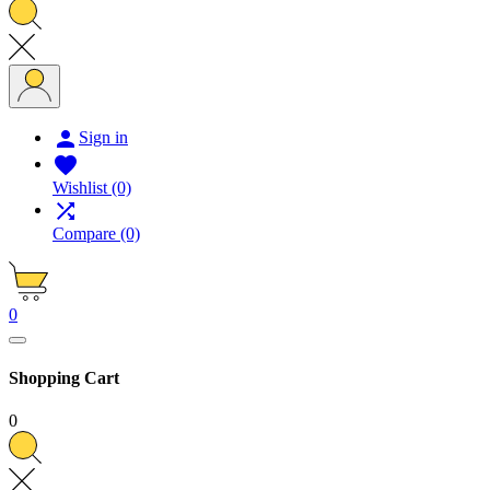

Sign in

Wishlist
(0)

Compare
(0)
0
Shopping Cart
0