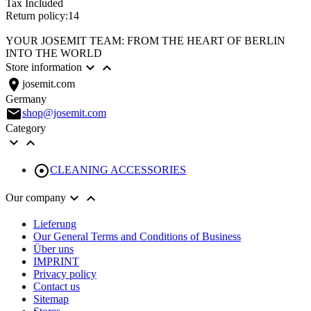
Tax Included
Return policy:14
YOUR JOSEMIT TEAM: FROM THE HEART OF BERLIN
INTO THE WORLD


Store information
location_on
josemit.com
Germany
email
shop@josemit.com
Category



CLEANING ACCESSORIES


Our company
Lieferung
Our General Terms and Conditions of Business
Über uns
IMPRINT
Privacy policy
Contact us
Sitemap