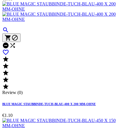











Review (0)
BLUE MAGIC STAUBBINDE-TUCH-BLAU-400 X 200 MM-OHNE
€1.10