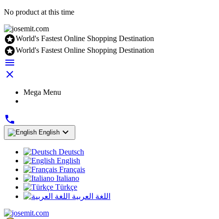
No product at this time

World's Fastest Online Shopping Destination

World's Fastest Online Shopping Destination


Mega Menu


English
Deutsch
English
Français
Italiano
Türkçe
اللغة العربية