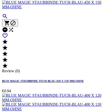











Review (0)
BLUE MAGIC STAUBBINDE-TUCH-BLAU-450 X 150 MM-OHNE
€0.94