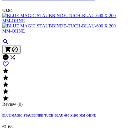
€0.84











Review (0)
BLUE MAGIC STAUBBINDE-TUCH-BLAU-600 X 200 MM-OHNE
€1.68