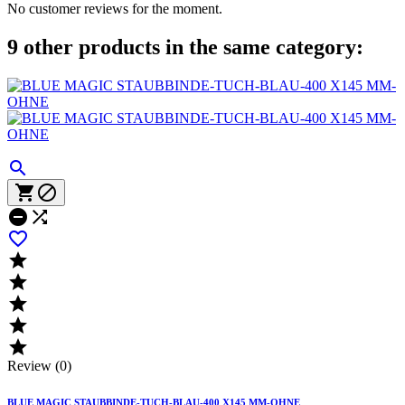
No customer reviews for the moment.
9 other products in the same category:











Review (0)
BLUE MAGIC STAUBBINDE-TUCH-BLAU-400 X145 MM-OHNE