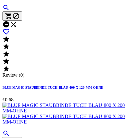











Review (0)
BLUE MAGIC STAUBBINDE-TUCH-BLAU-400 X 120 MM-OHNE
€0.68
