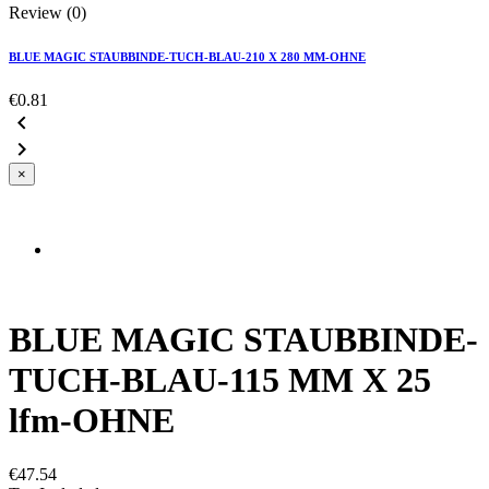
Review (0)
BLUE MAGIC STAUBBINDE-TUCH-BLAU-210 X 280 MM-OHNE
€0.81


×
BLUE MAGIC STAUBBINDE-
TUCH-BLAU-115 MM X 25
lfm-OHNE
€47.54