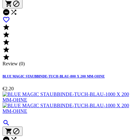










Review (0)
BLUE MAGIC STAUBBINDE-TUCH-BLAU-800 X 200 MM-OHNE
€2.20




