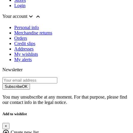
Stores
Login


Your account
Personal info
Merchandise returns
Orders
Credit slips
Addresses
My wishlists
My alerts
Newsletter
Subscribe
OK
You may unsubscribe at any moment. For that purpose, please find
our contact info in the legal notice.
Add to wishlist
×
add_circle_outline
Create new list