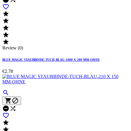






Review (0)
BLUE MAGIC STAUBBINDE-TUCH-BLAU-1000 X 200 MM-OHNE
€2.78







