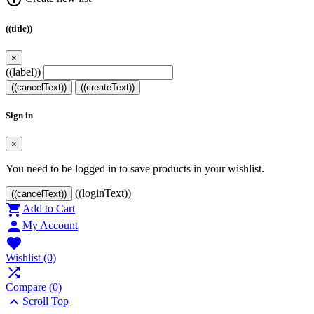
((title))
×
((label))
((cancelText))
((createText))
Sign in
×
You need to be logged in to save products in your wishlist.
((loginText))
((cancelText))

Add to Cart

My Account

Wishlist
(0)

Compare (
0
)

Scroll Top