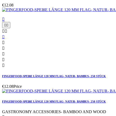
€12.08











FINGERFOOD-SPEIßE LÄNGE 120 MM FLAG- NATUR- BAMBUS- 250 STÜCK
€12.08
Price
FINGERFOOD-SPEIßE LÄNGE 120 MM FLAG- NATUR- BAMBUS- 250 STÜCK
GASTRONOMY ACCESSORIES- BAMBOO AND WOOD