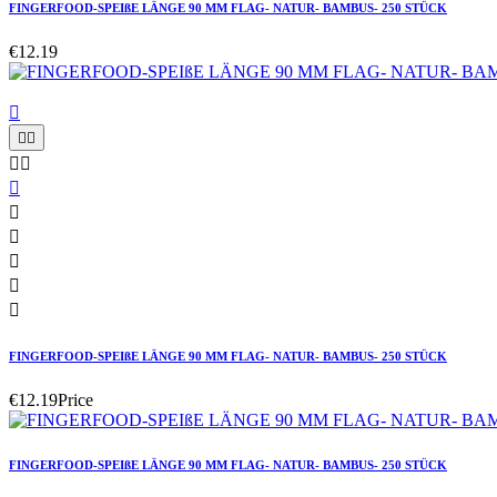
FINGERFOOD-SPEIßE LÄNGE 90 MM FLAG- NATUR- BAMBUS- 250 STÜCK
€12.19











FINGERFOOD-SPEIßE LÄNGE 90 MM FLAG- NATUR- BAMBUS- 250 STÜCK
€12.19
Price
FINGERFOOD-SPEIßE LÄNGE 90 MM FLAG- NATUR- BAMBUS- 250 STÜCK