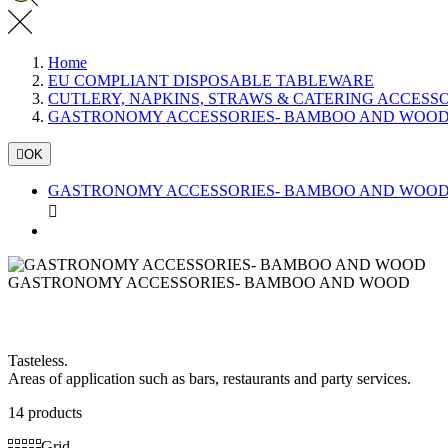
Home
EU COMPLIANT DISPOSABLE TABLEWARE
CUTLERY, NAPKINS, STRAWS & CATERING ACCESS
GASTRONOMY ACCESSORIES- BAMBOO AND WOO

OK
GASTRONOMY ACCESSORIES- BAMBOO AND WOO

GASTRONOMY ACCESSORIES- BAMBOO AND WOOD
Tasteless.
Areas of application such as bars, restaurants and party services.
14 products
Grid