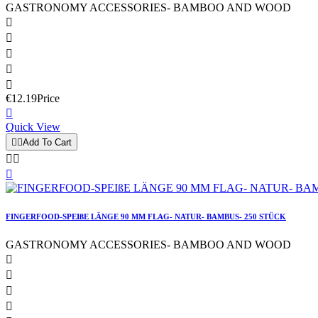
GASTRONOMY ACCESSORIES- BAMBOO AND WOOD





€12.19
Price

Quick View


Add To Cart



FINGERFOOD-SPEIßE LÄNGE 90 MM FLAG- NATUR- BAMBUS- 250 STÜCK
GASTRONOMY ACCESSORIES- BAMBOO AND WOOD



