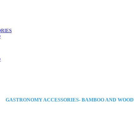
ORIES
D
D
GASTRONOMY ACCESSORIES- BAMBOO AND WOOD