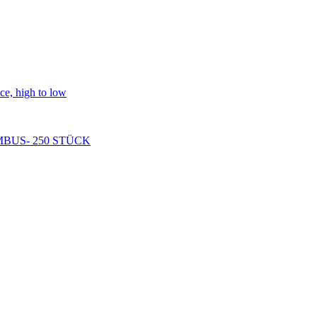
ice, high to low