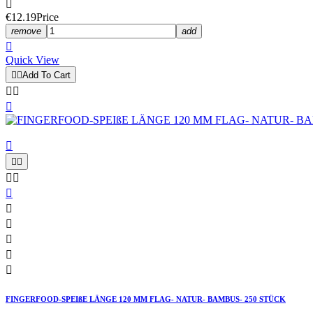

€12.19
Price
remove
add

Quick View


Add To Cart














FINGERFOOD-SPEIßE LÄNGE 120 MM FLAG- NATUR- BAMBUS- 250 STÜCK