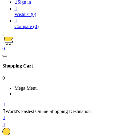

Sign in

Wishlist
(0)

Compare
(0)
0
Shopping Cart
0
Mega Menu


World's Fastest Online Shopping Destination

