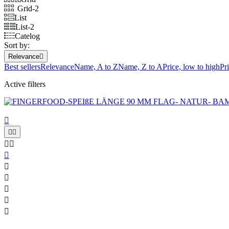
Grid-2
List
List-2
Catelog
Sort by:
Relevance

Best sellers
Relevance
Name, A to Z
Name, Z to A
Price, low to high
Pr
Active filters










