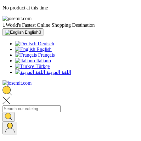
No product at this time

World's Fastest Online Shopping Destination
English

Deutsch
English
Français
Italiano
Türkçe
اللغة العربية