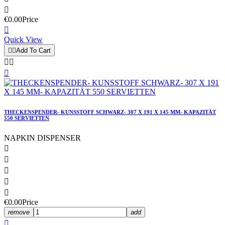

€0.00
Price

Quick View


Add To Cart



THECKENSPENDER- KUNSSTOFF SCHWARZ- 307 X 191 X 145 MM- KAPAZITÄT
550 SERVIETTEN
NAPKIN DISPENSER





€0.00
Price
remove
add
