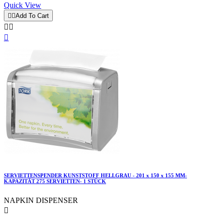
Quick View


Add To Cart



SERVIETTENSPENDER KUNSTSTOFF HELLGRAU - 201 x 150 x 155 MM-
KAPAZITÄT 275 SERVIETTEN- 1 STÜCK
NAPKIN DISPENSER
