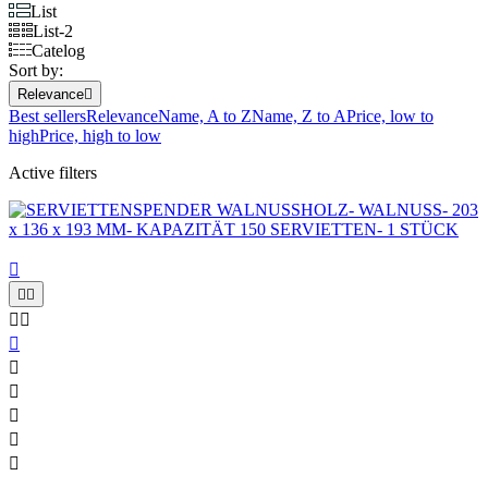
List
List-2
Catelog
Sort by:
Relevance

Best sellers
Relevance
Name, A to Z
Name, Z to A
Price, low to
high
Price, high to low
Active filters










