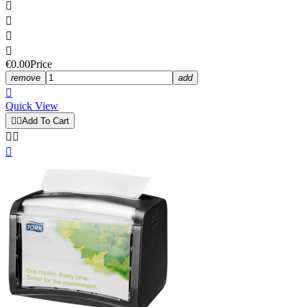




€0.00
Price
remove
add

Quick View


Add To Cart


