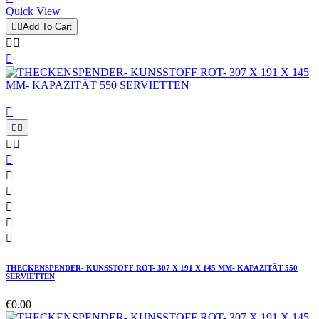
Quick View


Add To Cart














THECKENSPENDER- KUNSSTOFF ROT- 307 X 191 X 145 MM- KAPAZITÄT 550
SERVIETTEN
€0.00