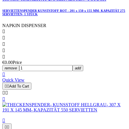
SERVIETTENSPENDER KUNSTSTOFF ROT - 201 x 150 x 155 MM- KAPAZITÄT 275
SERVIETTEN- 1 STÜCK
NAPKIN DISPENSER





€0.00
Price
remove
add

Quick View


Add To Cart





