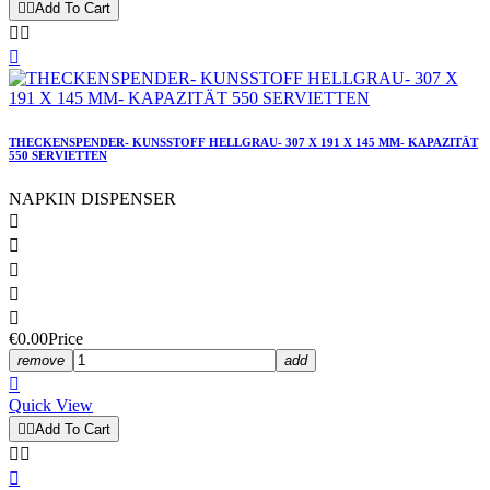


Add To Cart



THECKENSPENDER- KUNSSTOFF HELLGRAU- 307 X 191 X 145 MM- KAPAZITÄT
550 SERVIETTEN
NAPKIN DISPENSER





€0.00
Price
remove
add

Quick View


Add To Cart


