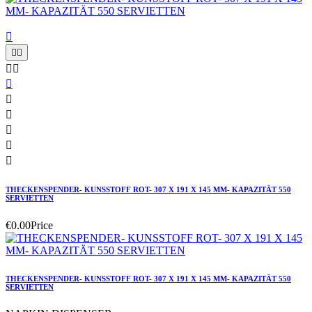











THECKENSPENDER- KUNSSTOFF ROT- 307 X 191 X 145 MM- KAPAZITÄT 550
SERVIETTEN
€0.00
Price
THECKENSPENDER- KUNSSTOFF ROT- 307 X 191 X 145 MM- KAPAZITÄT 550
SERVIETTEN