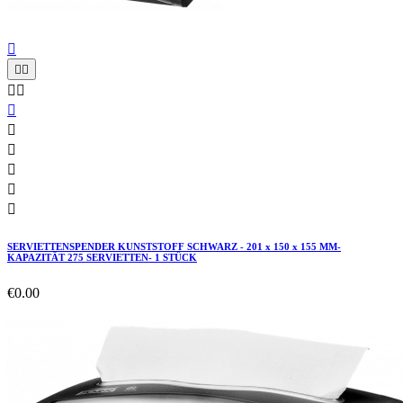











SERVIETTENSPENDER KUNSTSTOFF SCHWARZ - 201 x 150 x 155 MM-
KAPAZITÄT 275 SERVIETTEN- 1 STÜCK
€0.00