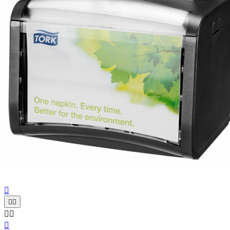





