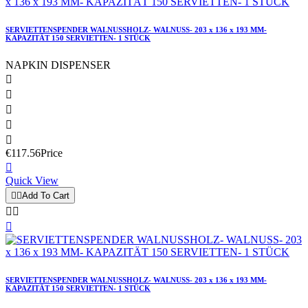
SERVIETTENSPENDER WALNUSSHOLZ- WALNUSS- 203 x 136 x 193 MM-
KAPAZITÄT 150 SERVIETTEN- 1 STÜCK
NAPKIN DISPENSER





€117.56
Price

Quick View


Add To Cart



SERVIETTENSPENDER WALNUSSHOLZ- WALNUSS- 203 x 136 x 193 MM-
KAPAZITÄT 150 SERVIETTEN- 1 STÜCK