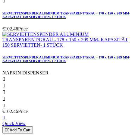

SERVIETTENSPENDER ALUMINIUM TRANSPARENT/GRAU - 178 x 150 x 209 MM-
KAPAZITÄT 150 SERVIETTEN- 1 STÜCK
€102.46
Price
SERVIETTENSPENDER ALUMINIUM TRANSPARENT/GRAU - 178 x 150 x 209 MM-
KAPAZITÄT 150 SERVIETTEN- 1 STÜCK
NAPKIN DISPENSER





€102.46
Price

Quick View


Add To Cart