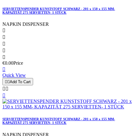
SERVIETTENSPENDER KUNSTSTOFF SCHWARZ - 201 x 150 x 155 MM-
KAPAZITÄT 275 SERVIETTEN- 1 STÜCK
NAPKIN DISPENSER





€0.00
Price

Quick View


Add To Cart



SERVIETTENSPENDER KUNSTSTOFF SCHWARZ - 201 x 150 x 155 MM-
KAPAZITÄT 275 SERVIETTEN- 1 STÜCK
NAPKIN DISPENSER