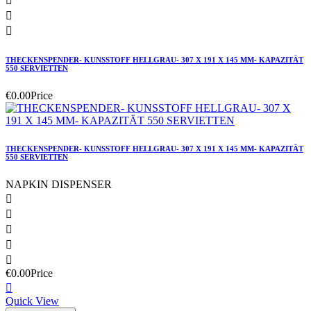



THECKENSPENDER- KUNSSTOFF HELLGRAU- 307 X 191 X 145 MM- KAPAZITÄT
550 SERVIETTEN
€0.00
Price
THECKENSPENDER- KUNSSTOFF HELLGRAU- 307 X 191 X 145 MM- KAPAZITÄT
550 SERVIETTEN
NAPKIN DISPENSER





€0.00
Price

Quick View