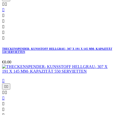








THECKENSPENDER- KUNSSTOFF HELLGRAU- 307 X 191 X 145 MM- KAPAZITÄT
550 SERVIETTEN
€0.00







