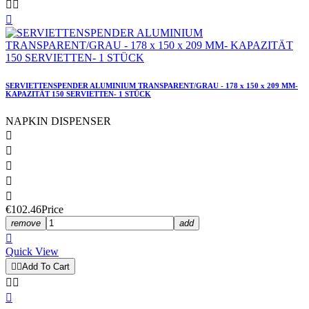



SERVIETTENSPENDER ALUMINIUM TRANSPARENT/GRAU - 178 x 150 x 209 MM-
KAPAZITÄT 150 SERVIETTEN- 1 STÜCK
NAPKIN DISPENSER





€102.46
Price
remove
add

Quick View


Add To Cart


