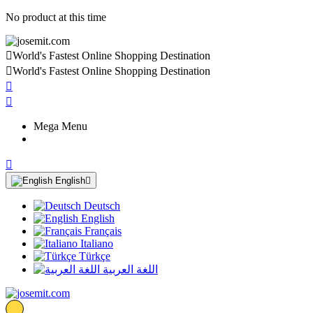
No product at this time

World's Fastest Online Shopping Destination

World's Fastest Online Shopping Destination


Mega Menu

English

Deutsch
English
Français
Italiano
Türkçe
اللغة العربية