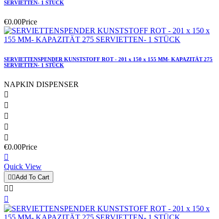
SERVIETTEN- 1 STÜCK
€0.00
Price
SERVIETTENSPENDER KUNSTSTOFF ROT - 201 x 150 x 155 MM- KAPAZITÄT 275
SERVIETTEN- 1 STÜCK
NAPKIN DISPENSER





€0.00
Price

Quick View


Add To Cart


