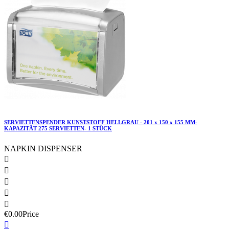
SERVIETTENSPENDER KUNSTSTOFF HELLGRAU - 201 x 150 x 155 MM-
KAPAZITÄT 275 SERVIETTEN- 1 STÜCK
NAPKIN DISPENSER





€0.00
Price
