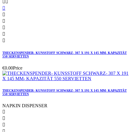








THECKENSPENDER- KUNSSTOFF SCHWARZ- 307 X 191 X 145 MM- KAPAZITÄT
550 SERVIETTEN
€0.00
Price
THECKENSPENDER- KUNSSTOFF SCHWARZ- 307 X 191 X 145 MM- KAPAZITÄT
550 SERVIETTEN
NAPKIN DISPENSER



