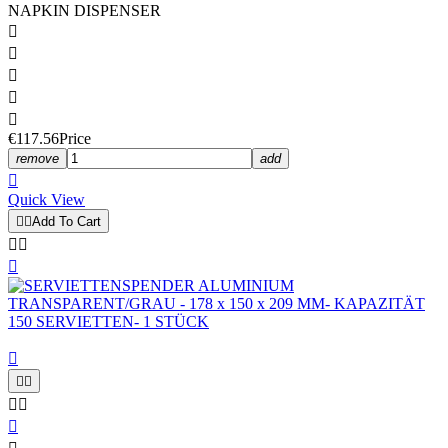
NAPKIN DISPENSER





€117.56
Price
remove
add

Quick View


Add To Cart








