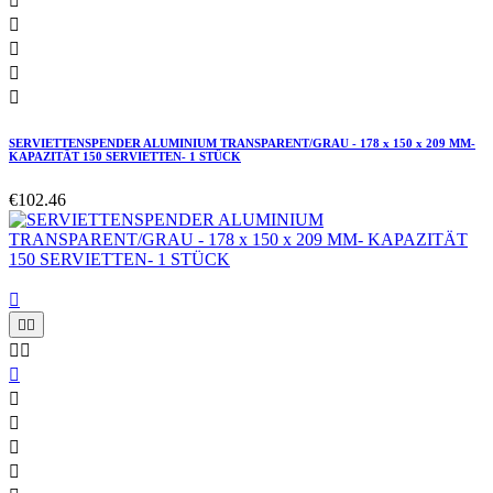





SERVIETTENSPENDER ALUMINIUM TRANSPARENT/GRAU - 178 x 150 x 209 MM-
KAPAZITÄT 150 SERVIETTEN- 1 STÜCK
€102.46









