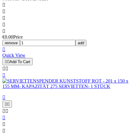





€0.00
Price
remove
add

Quick View


Add To Cart










