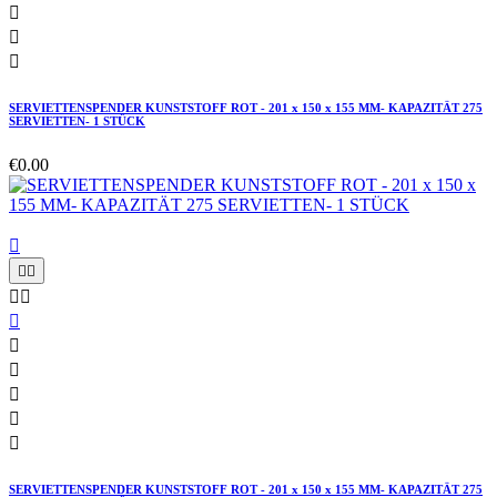



SERVIETTENSPENDER KUNSTSTOFF ROT - 201 x 150 x 155 MM- KAPAZITÄT 275
SERVIETTEN- 1 STÜCK
€0.00











SERVIETTENSPENDER KUNSTSTOFF ROT - 201 x 150 x 155 MM- KAPAZITÄT 275