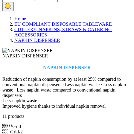
Home
EU COMPLIANT DISPOSABLE TABLEWARE
CUTLERY, NAPKINS, STRAWS & CATERING
ACCESSORIES
NAPKIN DISPENSER
NAPKIN DISPENSER
NAPKIN DISPENSER
Reduction of napkin consumption by at least 25% compared to
conventional napkin dispensers ∙ Less napkin waste ∙ Less napkin
waste ∙ Less napkin waste compared to conventional napkin
dispensers
Less napkin waste ∙
Improved hygiene thanks to individual napkin removal
11 products
Grid
Grid-2