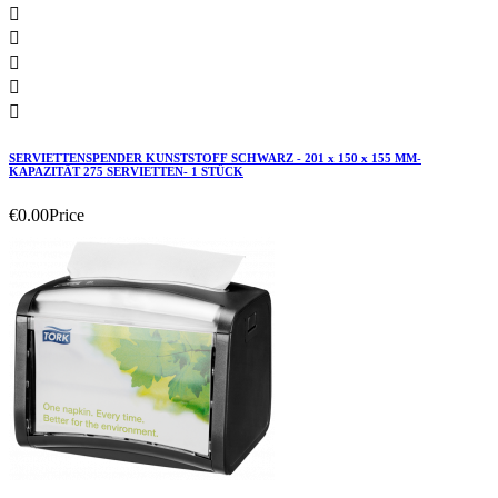





SERVIETTENSPENDER KUNSTSTOFF SCHWARZ - 201 x 150 x 155 MM-
KAPAZITÄT 275 SERVIETTEN- 1 STÜCK
€0.00
Price