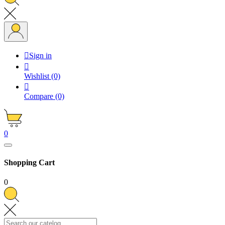

Sign in

Wishlist
(0)

Compare
(0)
0
Shopping Cart
0