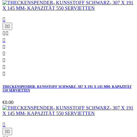











THECKENSPENDER- KUNSSTOFF SCHWARZ- 307 X 191 X 145 MM- KAPAZITÄT
550 SERVIETTEN
€0.00


