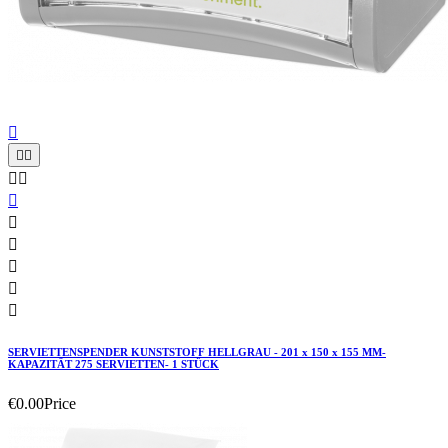











SERVIETTENSPENDER KUNSTSTOFF HELLGRAU - 201 x 150 x 155 MM-
KAPAZITÄT 275 SERVIETTEN- 1 STÜCK
€0.00
Price