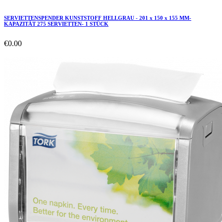
SERVIETTENSPENDER KUNSTSTOFF HELLGRAU - 201 x 150 x 155 MM-
KAPAZITÄT 275 SERVIETTEN- 1 STÜCK
€0.00