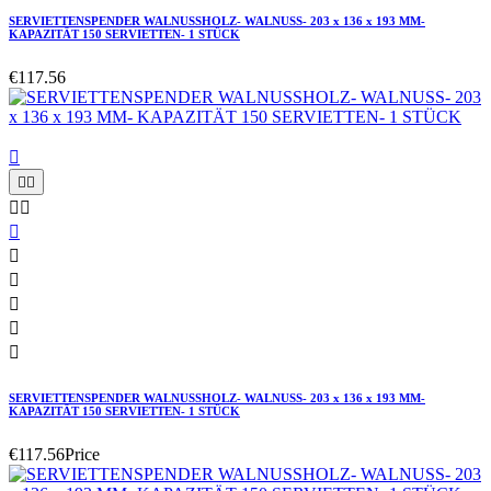
SERVIETTENSPENDER WALNUSSHOLZ- WALNUSS- 203 x 136 x 193 MM-
KAPAZITÄT 150 SERVIETTEN- 1 STÜCK
€117.56











SERVIETTENSPENDER WALNUSSHOLZ- WALNUSS- 203 x 136 x 193 MM-
KAPAZITÄT 150 SERVIETTEN- 1 STÜCK
€117.56
Price