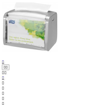










