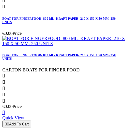


BOAT FOR FINGERFOOD- 800 ML- KRAFT PAPER- 210 X 150 X 50 MM- 250
UNITS
€0.00
Price
BOAT FOR FINGERFOOD- 800 ML- KRAFT PAPER- 210 X 150 X 50 MM- 250
UNITS
CARTON BOATS FOR FINGER FOOD





€0.00
Price

Quick View


Add To Cart