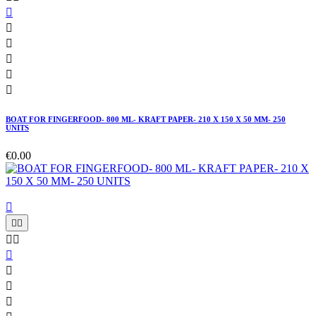






BOAT FOR FINGERFOOD- 800 ML- KRAFT PAPER- 210 X 150 X 50 MM- 250
UNITS
€0.00








