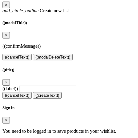
×
add_circle_outline
Create new list
((modalTitle))
×
((confirmMessage))
((cancelText))
((modalDeleteText))
((title))
×
((label))
((cancelText))
((createText))
Sign in
×
You need to be logged in to save products in your wishlist.