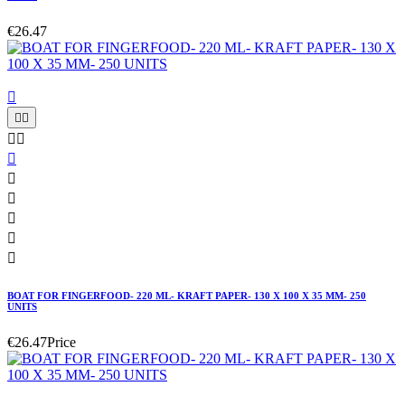
€26.47











BOAT FOR FINGERFOOD- 220 ML- KRAFT PAPER- 130 X 100 X 35 MM- 250
UNITS
€26.47
Price