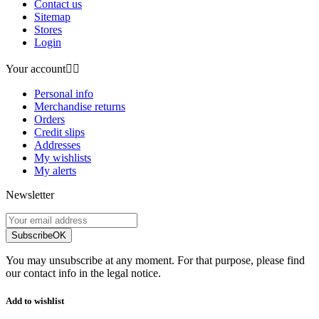
Contact us
Sitemap
Stores
Login
Your account


Personal info
Merchandise returns
Orders
Credit slips
Addresses
My wishlists
My alerts
Newsletter
Subscribe
OK
You may unsubscribe at any moment. For that purpose, please find
our contact info in the legal notice.
Add to wishlist