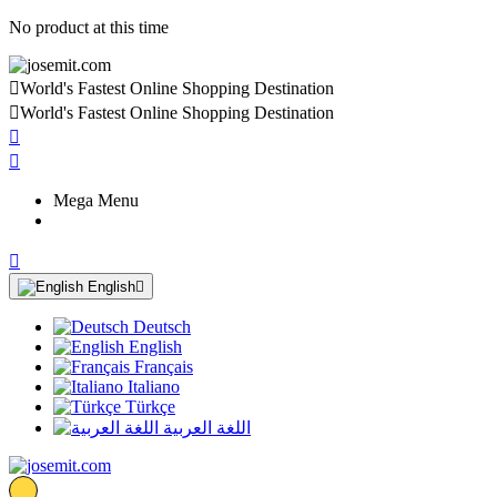
No product at this time

World's Fastest Online Shopping Destination

World's Fastest Online Shopping Destination


Mega Menu

English

Deutsch
English
Français
Italiano
Türkçe
اللغة العربية