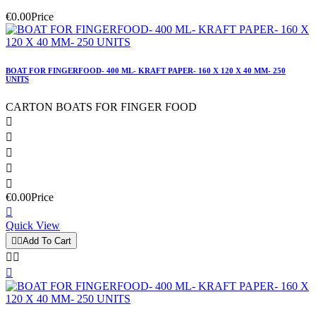
€0.00
Price
BOAT FOR FINGERFOOD- 400 ML- KRAFT PAPER- 160 X 120 X 40 MM- 250
UNITS
CARTON BOATS FOR FINGER FOOD





€0.00
Price

Quick View


Add To Cart


