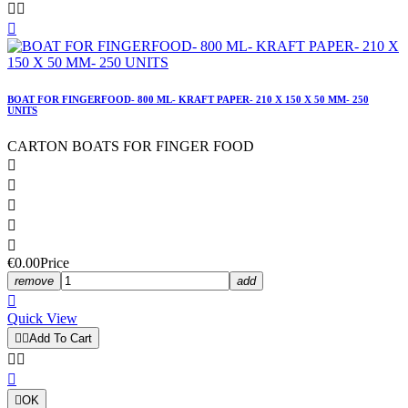



BOAT FOR FINGERFOOD- 800 ML- KRAFT PAPER- 210 X 150 X 50 MM- 250
UNITS
CARTON BOATS FOR FINGER FOOD





€0.00
Price
remove
add

Quick View


Add To Cart




OK