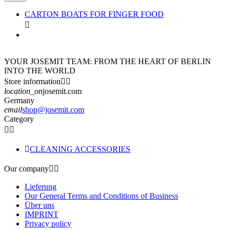
CARTON BOATS FOR FINGER FOOD

YOUR JOSEMIT TEAM: FROM THE HEART OF BERLIN
INTO THE WORLD
Store information


location_on
josemit.com
Germany
email
shop@josemit.com
Category



CLEANING ACCESSORIES
Our company


Lieferung
Our General Terms and Conditions of Business
Über uns
IMPRINT
Privacy policy