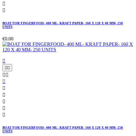


BOAT FOR FINGERFOOD- 400 ML- KRAFT PAPER- 160 X 120 X 40 MM- 250
UNITS
€0.00











BOAT FOR FINGERFOOD- 400 ML- KRAFT PAPER- 160 X 120 X 40 MM- 250
UNITS