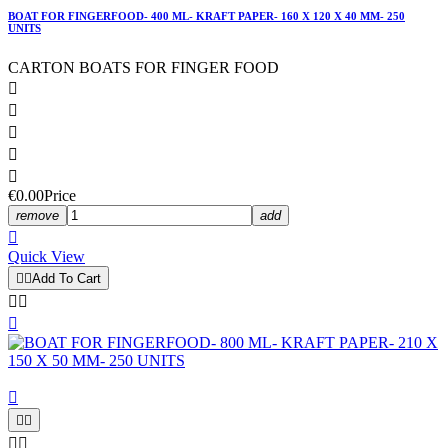
BOAT FOR FINGERFOOD- 400 ML- KRAFT PAPER- 160 X 120 X 40 MM- 250
UNITS
CARTON BOATS FOR FINGER FOOD





€0.00
Price
remove
add

Quick View


Add To Cart







