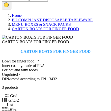
Home
EU COMPLIANT DISPOSABLE TABLEWARE
MENU BOXES & SNACK PACKS
CARTON BOATS FOR FINGER FOOD
CARTON BOATS FOR FINGER FOOD
CARTON BOATS FOR FINGER FOOD
Bowl for finger food ∙ *
Inner coating made of PLA ∙
For hot and fatty foods ∙
Unprinted ∙
DIN-tested according to EN 13432
3 products
Grid
Grid-2
List
List-2