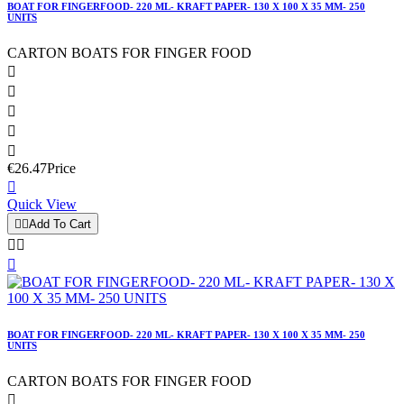
BOAT FOR FINGERFOOD- 220 ML- KRAFT PAPER- 130 X 100 X 35 MM- 250
UNITS
CARTON BOATS FOR FINGER FOOD





€26.47
Price

Quick View


Add To Cart



BOAT FOR FINGERFOOD- 220 ML- KRAFT PAPER- 130 X 100 X 35 MM- 250
UNITS
CARTON BOATS FOR FINGER FOOD
