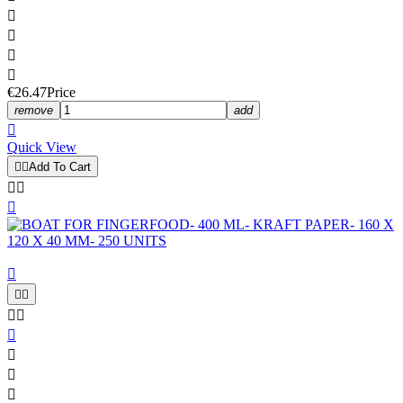




€26.47
Price
remove
add

Quick View


Add To Cart











