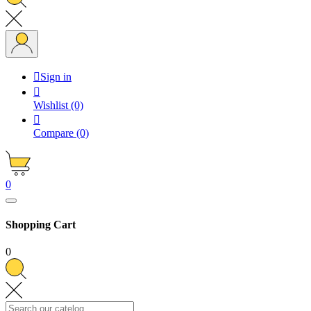

Sign in

Wishlist
(0)

Compare
(0)
0
Shopping Cart
0