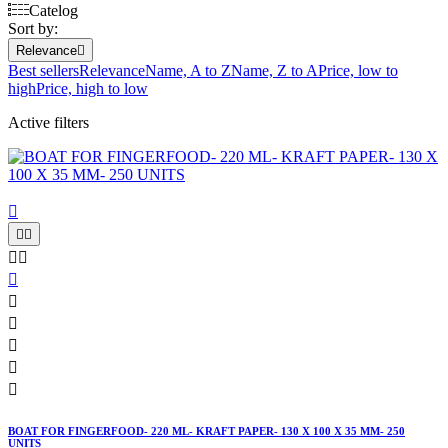
Catelog
Sort by:
Relevance

Best sellers
Relevance
Name, A to Z
Name, Z to A
Price, low to
high
Price, high to low
Active filters











BOAT FOR FINGERFOOD- 220 ML- KRAFT PAPER- 130 X 100 X 35 MM- 250
UNITS