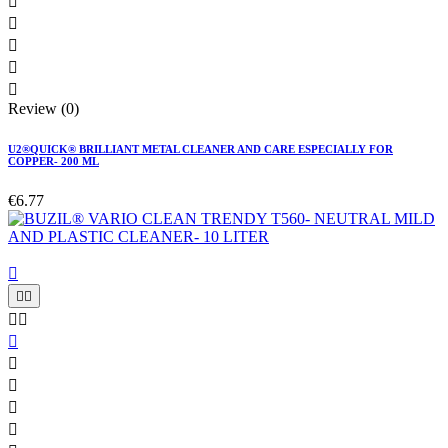





Review (0)
U2®QUICK® BRILLIANT METAL CLEANER AND CARE ESPECIALLY FOR
COPPER- 200 ML
€6.77









