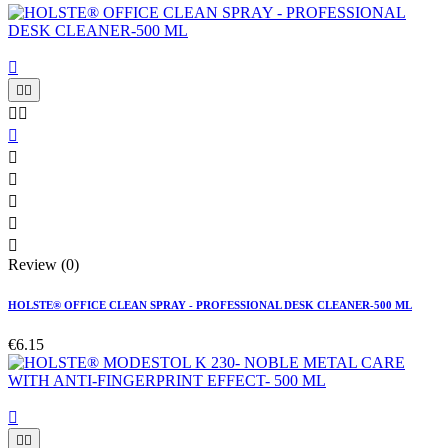











Review (0)
HOLSTE® OFFICE CLEAN SPRAY - PROFESSIONAL DESK CLEANER-500 ML
€6.15


