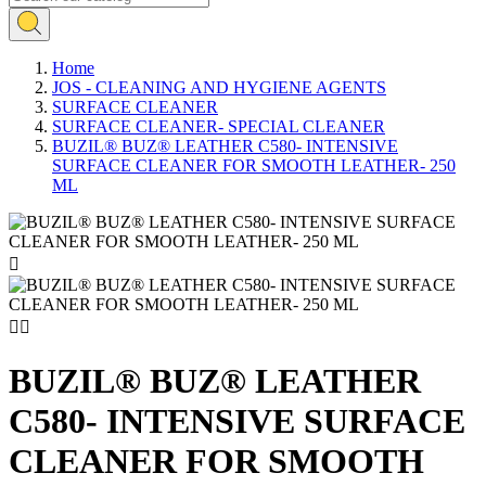
Home
JOS - CLEANING AND HYGIENE AGENTS
SURFACE CLEANER
SURFACE CLEANER- SPECIAL CLEANER
BUZIL® BUZ® LEATHER C580- INTENSIVE
SURFACE CLEANER FOR SMOOTH LEATHER- 250
ML



BUZIL® BUZ® LEATHER
C580- INTENSIVE SURFACE
CLEANER FOR SMOOTH