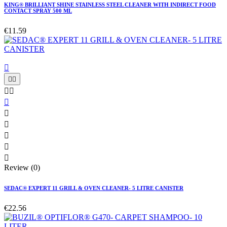
KING® BRILLIANT SHINE STAINLESS STEEL CLEANER WITH INDIRECT FOOD
CONTACT SPRAY 500 ML
€11.59











Review (0)
SEDAC® EXPERT 11 GRILL & OVEN CLEANER- 5 LITRE CANISTER
€22.56