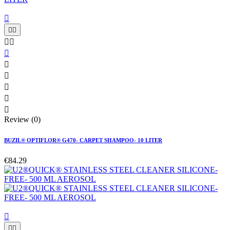











Review (0)
BUZIL® OPTIFLOR® G470- CARPET SHAMPOO- 10 LITER
€84.29


