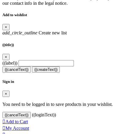
our contact info in the legal notice.
Add to wishlist
×
add_circle_outline
Create new list
((title))
×
((label))
((cancelText))
((createText))
Sign in
×
You need to be logged in to save products in your wishlist.
((loginText))
((cancelText))

Add to Cart

My Account