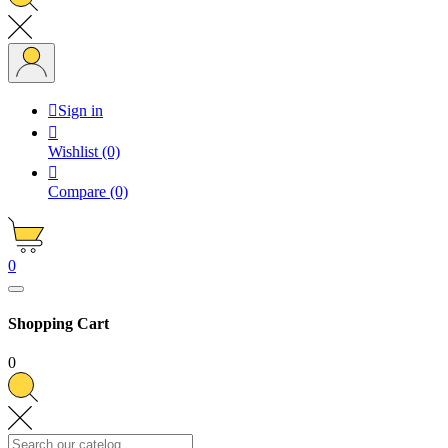

Sign in

Wishlist
(0)

Compare
(0)
0
Shopping Cart
0