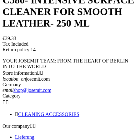
CLEANER FOR SMOOTH
LEATHER- 250 ML
€39.33
Tax Included
Return policy:14
YOUR JOSEMIT TEAM: FROM THE HEART OF BERLIN
INTO THE WORLD
Store information


location_on
josemit.com
Germany
email
shop@josemit.com
Category



CLEANING ACCESSORIES
Our company


Lieferung