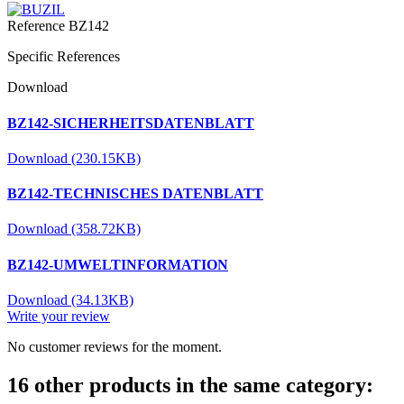
Reference
BZ142
Specific References
Download
BZ142-SICHERHEITSDATENBLATT
Download (230.15KB)
BZ142-TECHNISCHES DATENBLATT
Download (358.72KB)
BZ142-UMWELTINFORMATION
Download (34.13KB)
Write your review
No customer reviews for the moment.
16 other products in the same category: