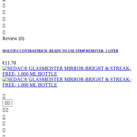





Review (0)
HOLSTE® CONTRASTRICH- READY-TO-USE STRIP REMOVER- 1 LITER
€11.78







