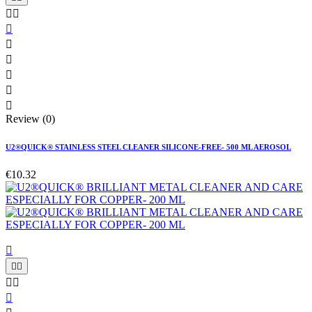








Review (0)
U2®QUICK® STAINLESS STEEL CLEANER SILICONE-FREE- 500 ML AEROSOL
€10.32





