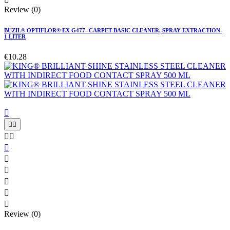
Review (0)
BUZIL® OPTIFLOR® EX G477- CARPET BASIC CLEANER, SPRAY EXTRACTION-
1 LITER
€10.28











Review (0)