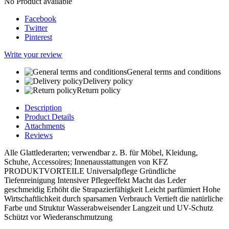
No Product available
Facebook
Twitter
Pinterest
Write your review
General terms and conditions
Delivery policy
Return policy
Description
Product Details
Attachments
Reviews
Alle Glattlederarten; verwendbar z. B. für Möbel, Kleidung,
Schuhe, Accessoires; Innenausstattungen von KFZ
PRODUKTVORTEILE Universalpflege Gründliche
Tiefenreinigung Intensiver Pflegeeffekt Macht das Leder
geschmeidig Erhöht die Strapazierfähigkeit Leicht parfümiert Hohe
Wirtschaftlichkeit durch sparsamen Verbrauch Vertieft die natürliche
Farbe und Struktur Wasserabweisender Langzeit und UV-Schutz
Schützt vor Wiederanschmutzung