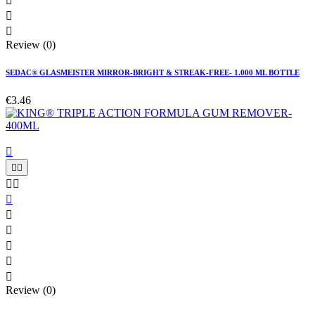



Review (0)
SEDAC® GLASMEISTER MIRROR-BRIGHT & STREAK-FREE- 1.000 ML BOTTLE
€3.46











Review (0)