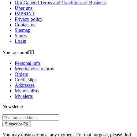
Our General Terms and Conditions of Business
Über uns
IMPRINT
Privacy policy
Contact us
Sitemap
Stores
Login
Your account


Personal info
Merchandise returns
Orders
Credit slips
Addresses
My wishlists
My alerts
Newsletter
Subscribe
OK
You may unsubscribe at any moment. For that purpose, please find