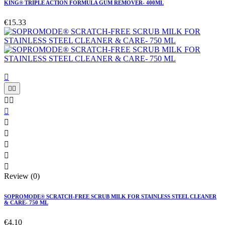
KING® TRIPLE ACTION FORMULA GUM REMOVER- 400ML
€15.33











Review (0)
SOPROMODE® SCRATCH-FREE SCRUB MILK FOR STAINLESS STEEL CLEANER
& CARE- 750 ML
€4.10