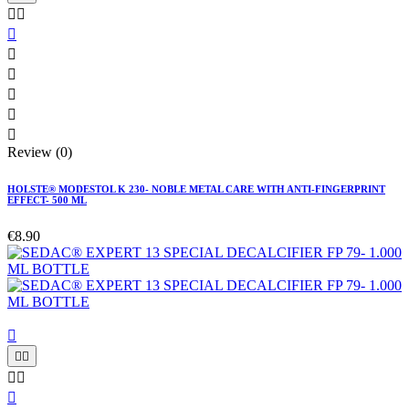








Review (0)
HOLSTE® MODESTOL K 230- NOBLE METAL CARE WITH ANTI-FINGERPRINT
EFFECT- 500 ML
€8.90





