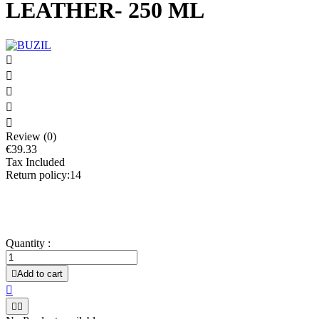
LEATHER- 250 ML





Review (0)
€39.33
Tax Included
Return policy:14
All types of smooth leather; usable e.g. for furniture, clothing,
shoes, accessories; Interior fittings of automobiles
Quantity :

Add to cart


