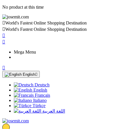
No product at this time

World's Fastest Online Shopping Destination

World's Fastest Online Shopping Destination


Mega Menu

English

Deutsch
English
Français
Italiano
Türkçe
اللغة العربية