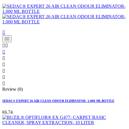











Review (0)
SEDAC® EXPERT 26 AIR CLEAN ODOUR ELIMINATOR- 1.000 ML BOTTLE
€6.74