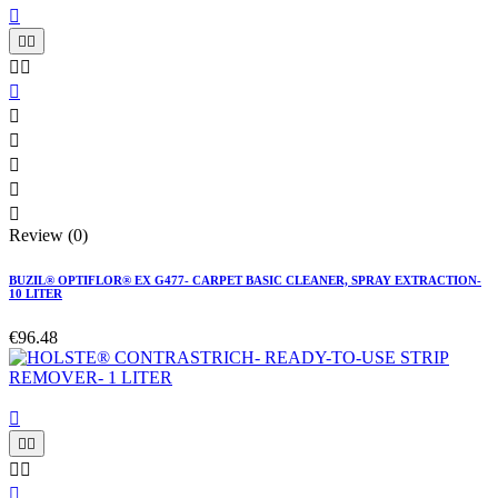











Review (0)
BUZIL® OPTIFLOR® EX G477- CARPET BASIC CLEANER, SPRAY EXTRACTION-
10 LITER
€96.48





