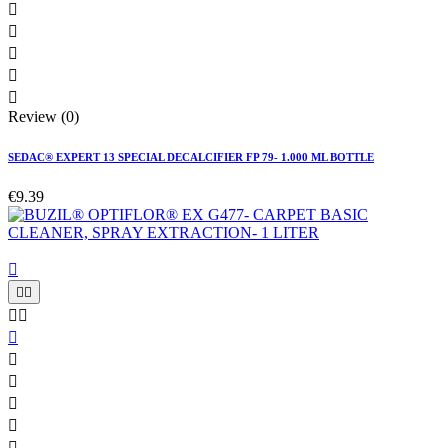





Review (0)
SEDAC® EXPERT 13 SPECIAL DECALCIFIER FP 79- 1.000 ML BOTTLE
€9.39










