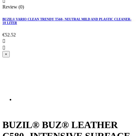

Review (0)
BUZIL® VARIO CLEAN TRENDY T560- NEUTRAL MILD AND PLASTIC CLEANER-
10 LITER
€52.52


×
All types of smooth leather; usable e.g. for
furniture, clothing, shoes, accessories; Interior
fittings of automobiles
BUZIL® BUZ® LEATHER
C580- INTENSIVE SURFACE