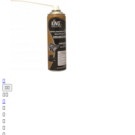










