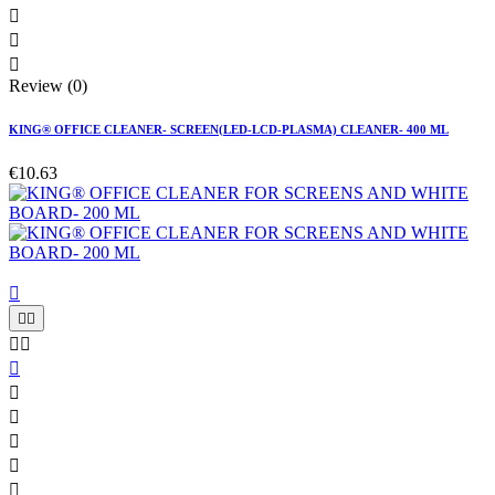



Review (0)
KING® OFFICE CLEANER- SCREEN(LED-LCD-PLASMA) CLEANER- 400 ML
€10.63










