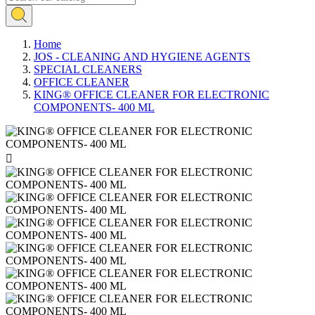
Home
JOS - CLEANING AND HYGIENE AGENTS
SPECIAL CLEANERS
OFFICE CLEANER
KING® OFFICE CLEANER FOR ELECTRONIC
COMPONENTS- 400 ML
