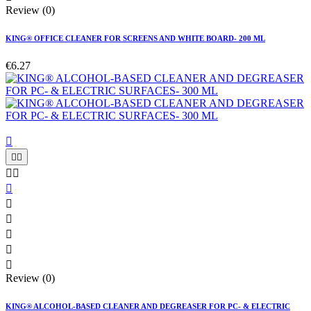
Review (0)
KING® OFFICE CLEANER FOR SCREENS AND WHITE BOARD- 200 ML
€6.27











Review (0)
KING® ALCOHOL-BASED CLEANER AND DEGREASER FOR PC- & ELECTRIC