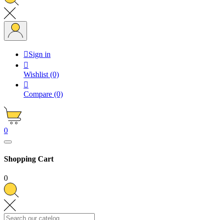

Sign in

Wishlist
(0)

Compare
(0)
0
Shopping Cart
0