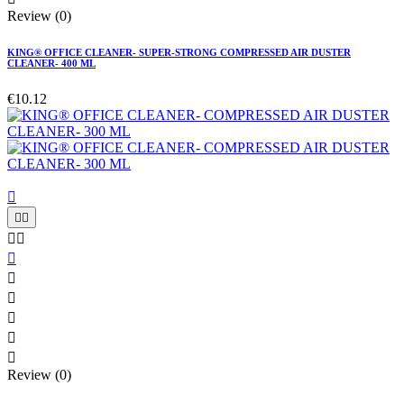
Review (0)
KING® OFFICE CLEANER- SUPER-STRONG COMPRESSED AIR DUSTER
CLEANER- 400 ML
€10.12











Review (0)