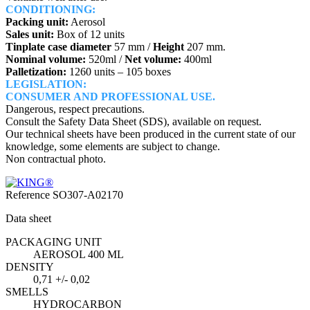
CONDITIONING:
Packing unit:
Aerosol
Sales unit:
Box of 12 units
Tinplate case diameter
57 mm /
Height
207 mm.
Nominal volume:
520ml /
Net volume:
400ml
Palletization:
1260 units – 105 boxes
LEGISLATION:
CONSUMER AND PROFESSIONAL USE.
Dangerous, respect precautions.
Consult the Safety Data Sheet (SDS), available on request.
Our technical sheets have been produced in the current state of our
knowledge, some elements are subject to change.
Non contractual photo.
Reference
SO307-A02170
Data sheet
PACKAGING UNIT
AEROSOL 400 ML
DENSITY
0,71 +/- 0,02
SMELLS
HYDROCARBON