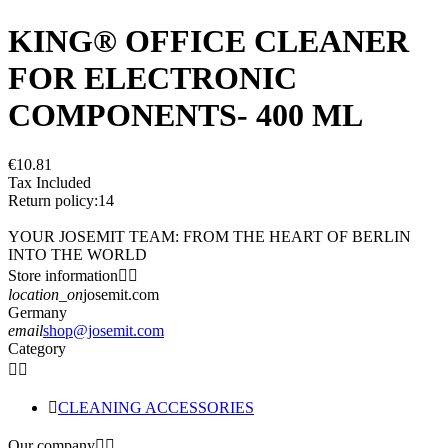
KING® OFFICE CLEANER
FOR ELECTRONIC
COMPONENTS- 400 ML
€10.81
Tax Included
Return policy:14
YOUR JOSEMIT TEAM: FROM THE HEART OF BERLIN
INTO THE WORLD
Store information


location_on
josemit.com
Germany
email
shop@josemit.com
Category



CLEANING ACCESSORIES
Our company

