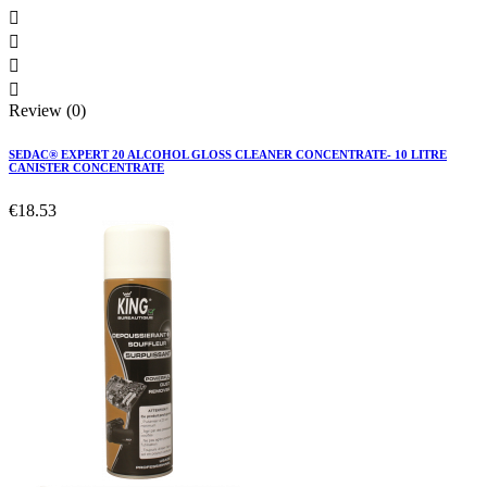




Review (0)
SEDAC® EXPERT 20 ALCOHOL GLOSS CLEANER CONCENTRATE- 10 LITRE
CANISTER CONCENTRATE
€18.53