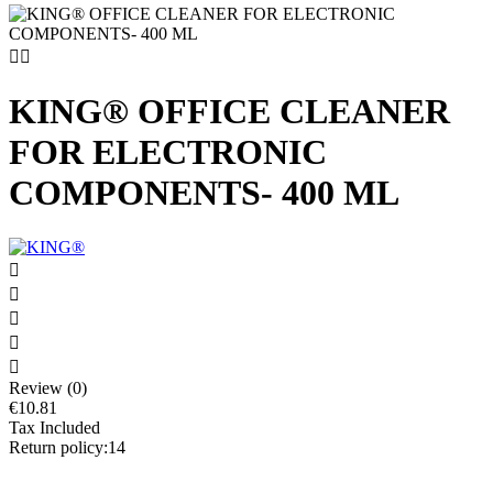


KING® OFFICE CLEANER
FOR ELECTRONIC
COMPONENTS- 400 ML





Review (0)
€10.81
Tax Included
Return policy:14
Allows regular maintenance of electronic components.