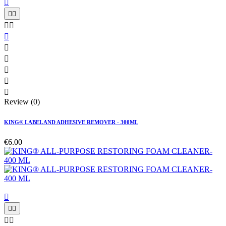











Review (0)
KING® LABEL AND ADHESIVE REMOVER - 300ML
€6.00




