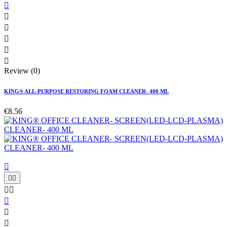






Review (0)
KING® ALL-PURPOSE RESTORING FOAM CLEANER- 400 ML
€8.56







