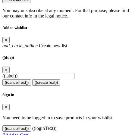
You may unsubscribe at any moment. For that purpose, please find
our contact info in the legal notice.
Add to wishlist
×
add_circle_outline
Create new list
((title))
×
((label))
((cancelText))
((createText))
Sign in
×
You need to be logged in to save products in your wishlist.
((loginText))
((cancelText))