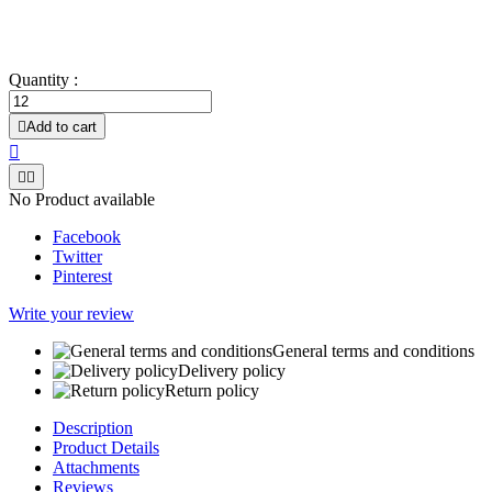
Very fast drying.
Does not leave greasy films.
Quantity :

Add to cart



No Product available
Facebook
Twitter
Pinterest
Write your review
General terms and conditions
Delivery policy
Return policy
Description
Product Details
Attachments
Reviews