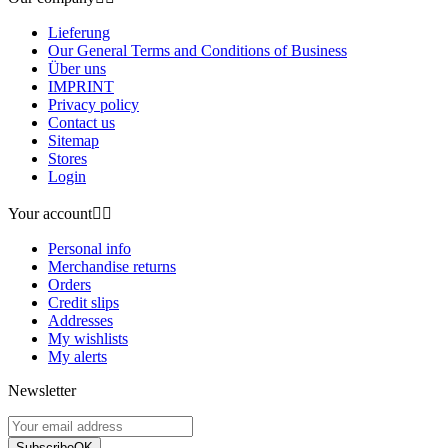
Lieferung
Our General Terms and Conditions of Business
Über uns
IMPRINT
Privacy policy
Contact us
Sitemap
Stores
Login
Your account


Personal info
Merchandise returns
Orders
Credit slips
Addresses
My wishlists
My alerts
Newsletter
Subscribe
OK