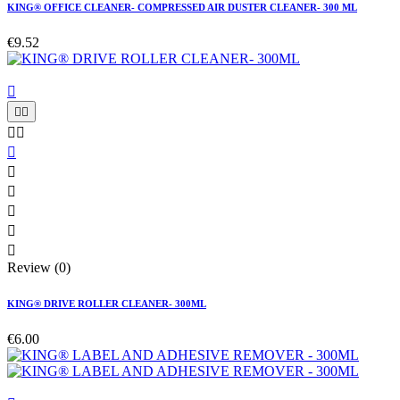
KING® OFFICE CLEANER- COMPRESSED AIR DUSTER CLEANER- 300 ML
€9.52











Review (0)
KING® DRIVE ROLLER CLEANER- 300ML
€6.00