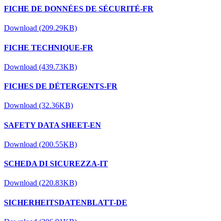
FICHE DE DONNÉES DE SÉCURITÉ-FR
Download (209.29KB)
FICHE TECHNIQUE-FR
Download (439.73KB)
FICHES DE DÉTERGENTS-FR
Download (32.36KB)
SAFETY DATA SHEET-EN
Download (200.55KB)
SCHEDA DI SICUREZZA-IT
Download (220.83KB)
SICHERHEITSDATENBLATT-DE