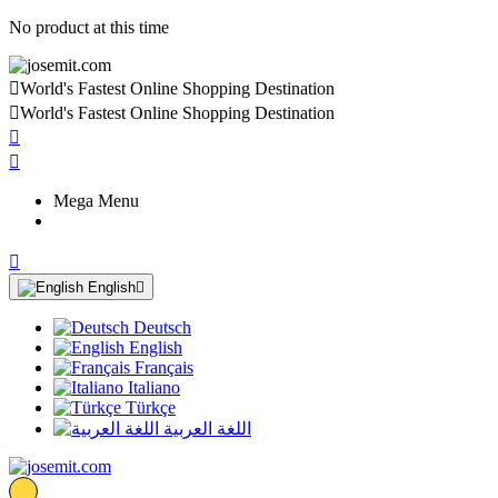
No product at this time

World's Fastest Online Shopping Destination

World's Fastest Online Shopping Destination


Mega Menu

English

Deutsch
English
Français
Italiano
Türkçe
اللغة العربية