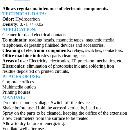
Allows regular maintenance of electronic components.
TECHNICAL DATA:
Odor:
Hydrocarbon
Density:
0.71 +/- 0.02
APPLICATION:
Cleaner for dead electrical contacts.
To maintain:
reading heads, magnetic tapes, magnetic media,
telephones, degreasing finished devices and accessories.
Cleaning of electronic components:
relays, switches, contactors.
Office machine industry:
parts cleaning, etc.
Areas of use:
Electricity, electronics, IT, precision mechanics, etc.
Electronics:
elimination of photoresist ink and soldering iron
residue deposited on printed circuits.
PLACES OF USE:
Corporate offices
Multimedia outlets
Printing houses
MANUAL:
Do not use under voltage. Switch off the devices.
Shake before use. Hold the aerosol vertically, head up.
Spray on the parts to be cleaned, keeping the orifice of the extension
a few centimeters from the surface to be treated.
Allow to dry before re-energizing.
Ventilate well after use.