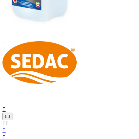






