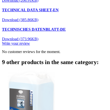
Download (206.91KB)
TECHNICAL DATA SHEET-EN
Download (385.86KB)
TECHNISCHES DATENBLATT-DE
Download (373.96KB)
Write your review
No customer reviews for the moment.
9 other products in the same category: