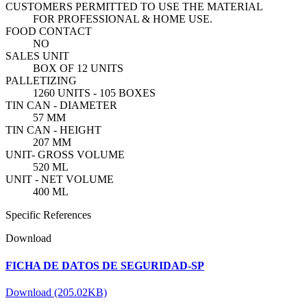
CUSTOMERS PERMITTED TO USE THE MATERIAL
FOR PROFESSIONAL & HOME USE.
FOOD CONTACT
NO
SALES UNIT
BOX OF 12 UNITS
PALLETIZING
1260 UNITS - 105 BOXES
TIN CAN - DIAMETER
57 MM
TIN CAN - HEIGHT
207 MM
UNIT- GROSS VOLUME
520 ML
UNIT - NET VOLUME
400 ML
Specific References
Download
FICHA DE DATOS DE SEGURIDAD-SP
Download (205.02KB)