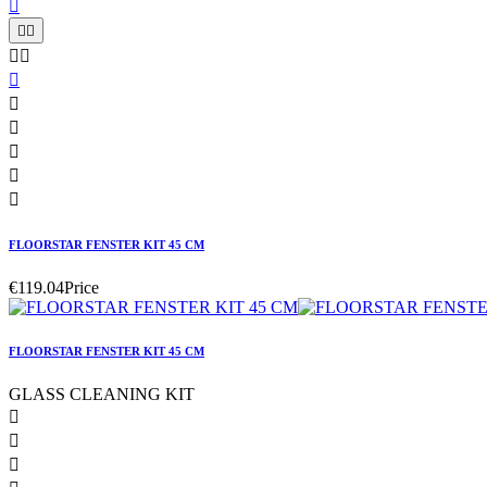











FLOORSTAR FENSTER KIT 45 CM
€119.04
Price
FLOORSTAR FENSTER KIT 45 CM
GLASS CLEANING KIT


