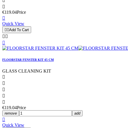


€119.04
Price

Quick View


Add To Cart



FLOORSTAR FENSTER KIT 45 CM
GLASS CLEANING KIT





€119.04
Price
remove
add

Quick View