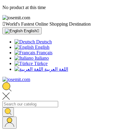
No product at this time

World's Fastest Online Shopping Destination
English

Deutsch
English
Français
Italiano
Türkçe
اللغة العربية