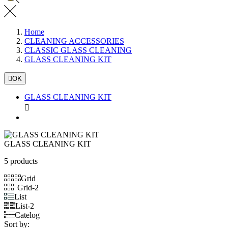
Home
CLEANING ACCESSORIES
CLASSIC GLASS CLEANING
GLASS CLEANING KIT

OK
GLASS CLEANING KIT

GLASS CLEANING KIT
5 products
Grid
Grid-2
List
List-2
Catelog
Sort by: