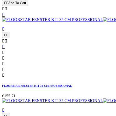


Add To Cart














FLOORSTAR FENSTER KIT 35 CM PROFESSIONAL
€155.71
