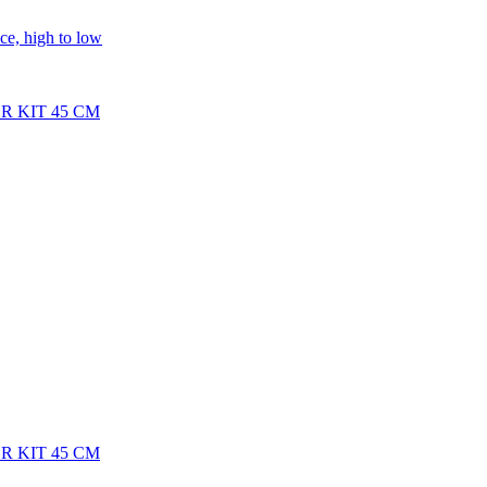
ice, high to low