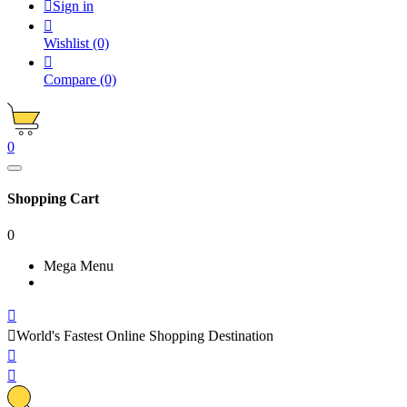

Sign in

Wishlist
(0)

Compare
(0)
0
Shopping Cart
0
Mega Menu


World's Fastest Online Shopping Destination

