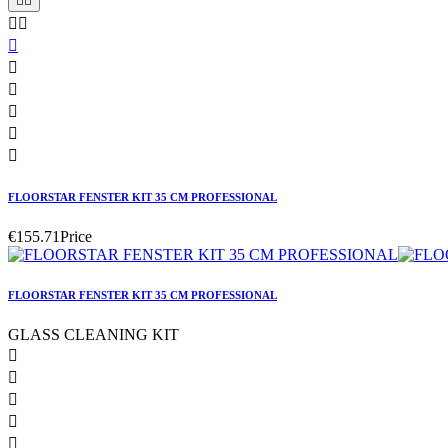










FLOORSTAR FENSTER KIT 35 CM PROFESSIONAL
€155.71
Price
FLOORSTAR FENSTER KIT 35 CM PROFESSIONAL
GLASS CLEANING KIT




