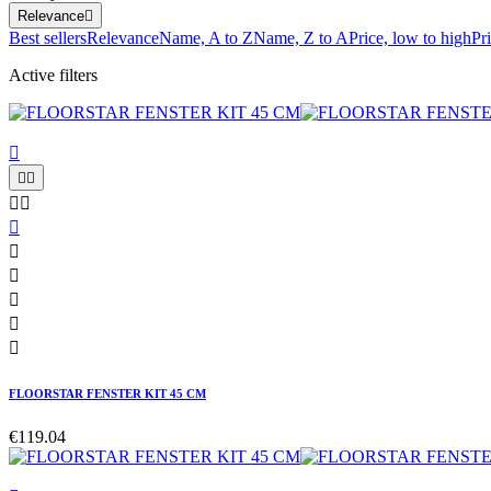
Relevance

Best sellers
Relevance
Name, A to Z
Name, Z to A
Price, low to high
Pr
Active filters











FLOORSTAR FENSTER KIT 45 CM
€119.04