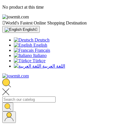
No product at this time

World's Fastest Online Shopping Destination
English

Deutsch
English
Français
Italiano
Türkçe
اللغة العربية