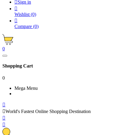

Sign in

Wishlist
(0)

Compare
(0)
0
Shopping Cart
0
Mega Menu


World's Fastest Online Shopping Destination

