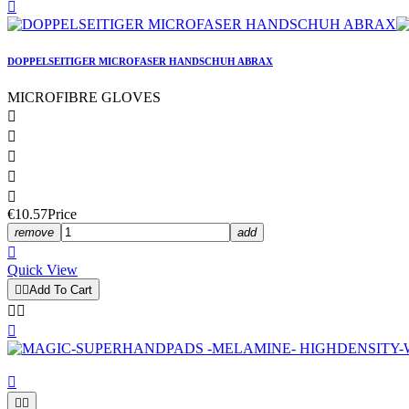

DOPPELSEITIGER MICROFASER HANDSCHUH ABRAX
MICROFIBRE GLOVES





€10.57
Price
remove
add

Quick View


Add To Cart





