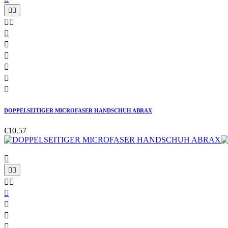










DOPPELSEITIGER MICROFASER HANDSCHUH ABRAX
€10.57








