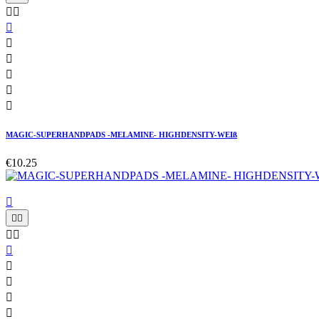








MAGIC-SUPERHANDPADS -MELAMINE- HIGHDENSITY-WEIß
€10.25









