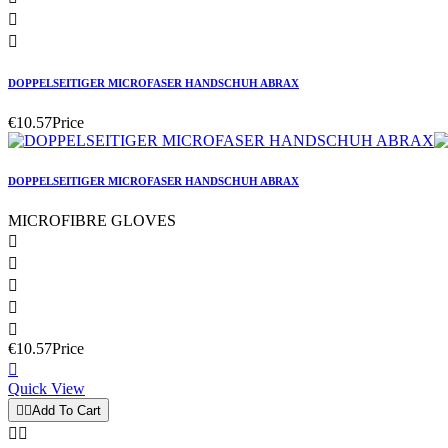


DOPPELSEITIGER MICROFASER HANDSCHUH ABRAX
€10.57
Price
DOPPELSEITIGER MICROFASER HANDSCHUH ABRAX
MICROFIBRE GLOVES





€10.57
Price

Quick View


Add To Cart

