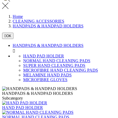
Home
CLEANING ACCESSORIES
HANDPADS & HANDPAD HOLDERS

OK
HANDPADS & HANDPAD HOLDERS

HAND PAD HOLDER
NORMAL HAND CLEANING PADS
SUPER HAND CLEANING PADS
MICROFIBRE HAND CLEANING PADS
MELAMINE HAND PADS
MICROFIBRE GLOVES
HANDPADS & HANDPAD HOLDERS
Subcategory
HAND PAD HOLDER
NORMAL HAND CLEANING PADS