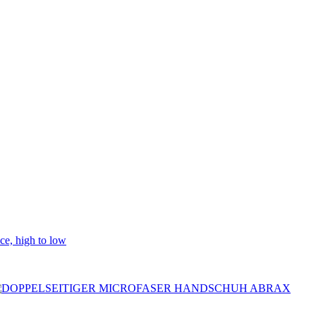
ice, high to low