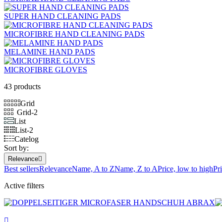
SUPER HAND CLEANING PADS
MICROFIBRE HAND CLEANING PADS
MELAMINE HAND PADS
MICROFIBRE GLOVES
43 products
Grid
Grid-2
List
List-2
Catelog
Sort by:
Relevance

Best sellers
Relevance
Name, A to Z
Name, Z to A
Price, low to high
Pr
Active filters
