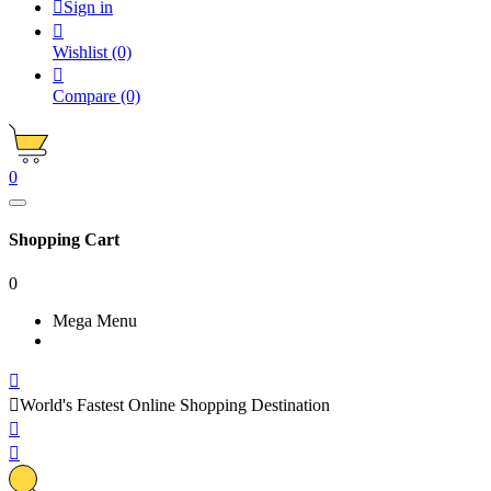

Sign in

Wishlist
(0)

Compare
(0)
0
Shopping Cart
0
Mega Menu


World's Fastest Online Shopping Destination

