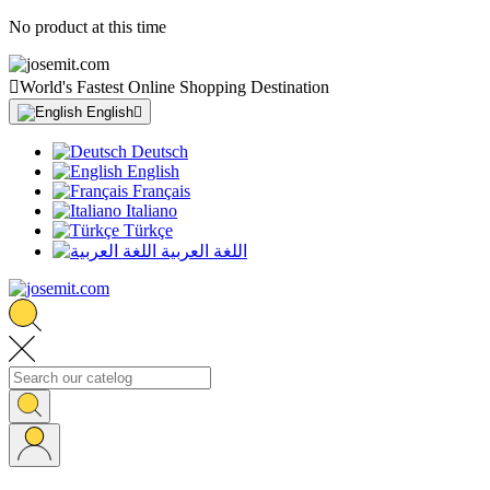
No product at this time

World's Fastest Online Shopping Destination
English

Deutsch
English
Français
Italiano
Türkçe
اللغة العربية