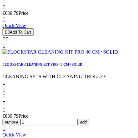


€639.79
Price

Quick View


Add To Cart



FLOORSTAR CLEANING KIT PRO 40 CM / SOLID
CLEANING SETS WITH CLEANING TROLLEY





€639.79
Price
remove
add

Quick View