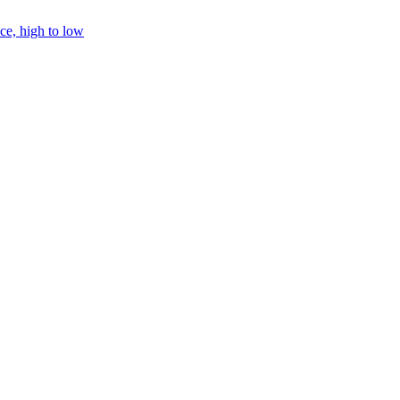
ice, high to low