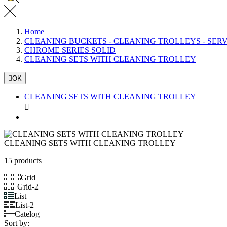
Home
CLEANING BUCKETS - CLEANING TROLLEYS - SER
CHROME SERIES SOLID
CLEANING SETS WITH CLEANING TROLLEY

OK
CLEANING SETS WITH CLEANING TROLLEY

CLEANING SETS WITH CLEANING TROLLEY
15 products
Grid
Grid-2
List
List-2
Catelog
Sort by: