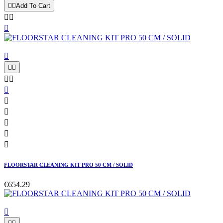


Add To Cart














FLOORSTAR CLEANING KIT PRO 50 CM / SOLID
€654.29
