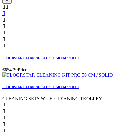










FLOORSTAR CLEANING KIT PRO 50 CM / SOLID
€654.29
Price
FLOORSTAR CLEANING KIT PRO 50 CM / SOLID
CLEANING SETS WITH CLEANING TROLLEY




