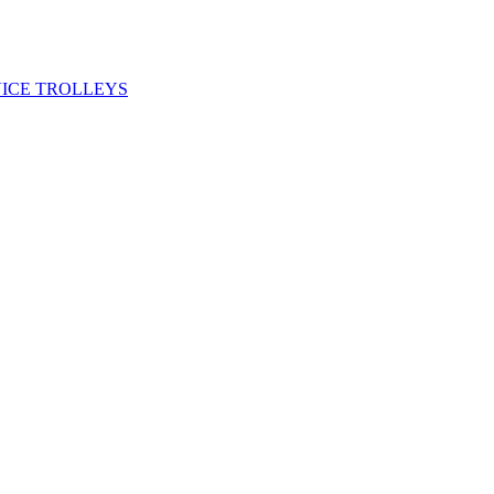
VICE TROLLEYS