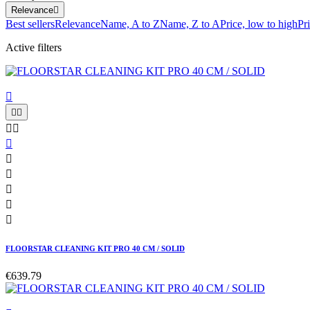
Relevance

Best sellers
Relevance
Name, A to Z
Name, Z to A
Price, low to high
Pr
Active filters











FLOORSTAR CLEANING KIT PRO 40 CM / SOLID
€639.79