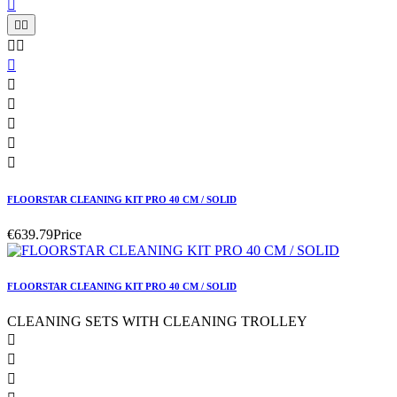











FLOORSTAR CLEANING KIT PRO 40 CM / SOLID
€639.79
Price
FLOORSTAR CLEANING KIT PRO 40 CM / SOLID
CLEANING SETS WITH CLEANING TROLLEY


